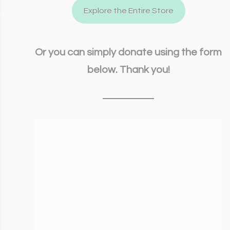
Explore the Entire Store
Or you can simply donate using the form
below. Thank you!