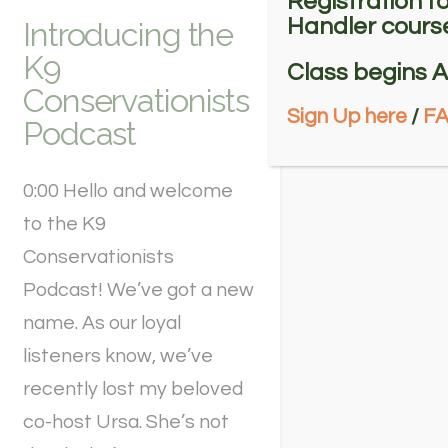
Registration f
Handler course
Introducing the
K9
Class begins A
Conservationists
Sign Up here
/
F
Podcast
0:00 Hello and welcome
to the K9
Conservationists
Podcast! We’ve got a new
name. As our loyal
listeners know, we’ve
recently lost my beloved
co-host Ursa. She’s not