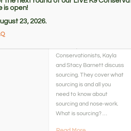
or the next round of our LIVE K9 Conservat
 is open!
Sourcing Odor
with Stacy
ugust 23, 2026.
Barnett
AQ
In this episode of K9
Conservationists, Kayla
and Stacy Barnett discuss
sourcing. They cover what
sourcing is and all you
need to know about
sourcing and nose-work.
What is sourcing? …
Read More