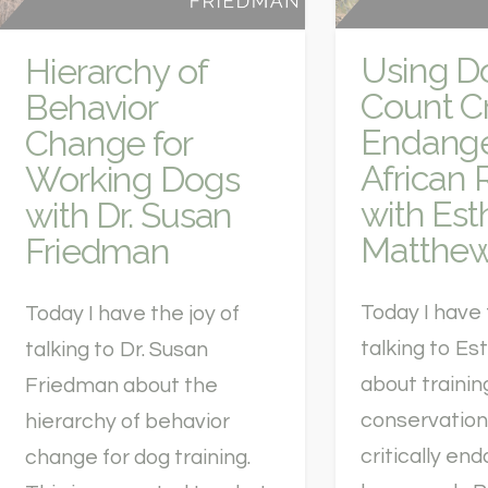
Using D
Hierarchy of
Count Cr
Behavior
Endang
Change for
African 
Working Dogs
with Est
with Dr. Susan
Matthe
Friedman
Today I have 
Today I have the joy of
talking to E
talking to Dr. Susan
about trainin
Friedman about the
conservation
hierarchy of behavior
critically en
change for dog training.