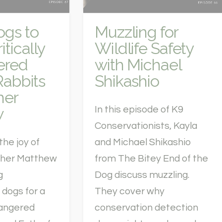
ogs to
Muzzling for
itically
Wildlife Safety
ered
with Michael
Rabbits
Shikashio
her
w
In this episode of K9
Conservationists, Kayla
the joy of
and Michael Shikashio
sther Matthew
from The Bitey End of the
g
Dog discuss muzzling.
 dogs for a
They cover why
dangered
conservation detection