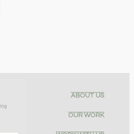
ABOUT US
ing 
OUR WORK