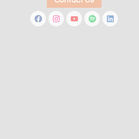
Contact Us