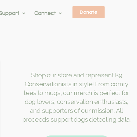
Donate
Support
Connect
Shop our store and represent K9
Conservationists in style! From comfy
tees to mugs, our merch is perfect for
dog lovers, conservation enthusiasts,
and supporters of our mission. All
proceeds support dogs detecting data.