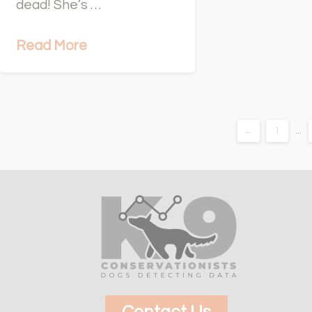
dead! She’s …
Read More
←
1
...