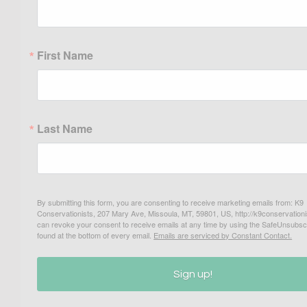
First Name
Last Name
By submitting this form, you are consenting to receive marketing emails from: K9
Conservationists, 207 Mary Ave, Missoula, MT, 59801, US, http://k9conservationi
can revoke your consent to receive emails at any time by using the SafeUnsubscr
found at the bottom of every email.
Emails are serviced by Constant Contact.
Sign up!