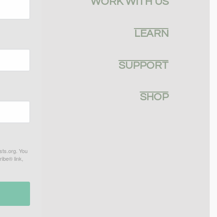
WORK WITH US
LEARN
SUPPORT
SHOP
sts.org. You
ibe® link,