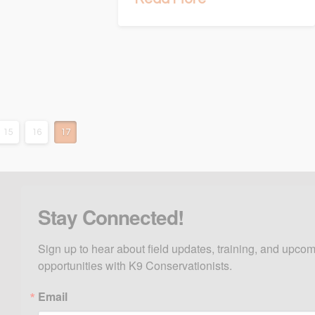
15
16
17
Stay Connected!
Sign up to hear about field updates, training, and upcom
opportunities with K9 Conservationists.
Email