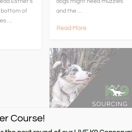
ead Esther’s
dogs might need muzzles
he bottom of
and the …
tes …
Read More
er Course!