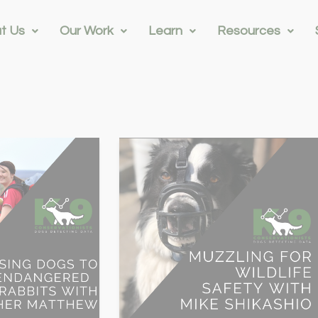
t Us
Our Work
Learn
Resources