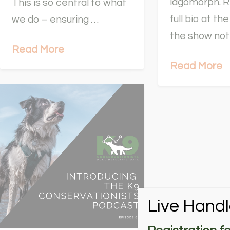
lagomorph. R
This is so central to what
full bio at t
we do – ensuring …
the show no
Read More
Read More
Live Handl