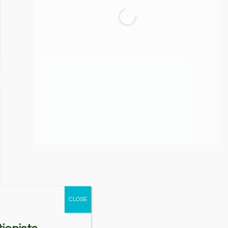
CLOSE