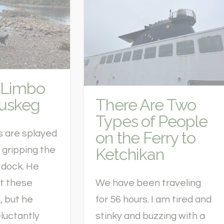
 Limbo
Muskeg
There Are Two
Types of People
on the Ferry to
s are splayed
Ketchikan
s gripping the
 dock. He
st these
We have been traveling
, but he
for 56 hours. I am tired and
luctantly
stinky and buzzing with a