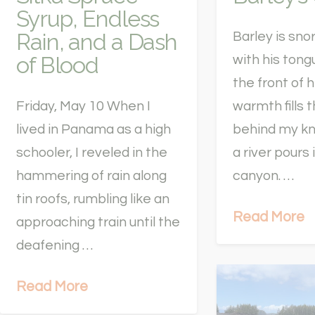
Syrup, Endless
Rain, and a Dash
Barley is snor
of Blood
with his tong
the front of 
Friday, May 10 When I
warmth fills 
lived in Panama as a high
behind my k
schooler, I reveled in the
a river pours 
hammering of rain along
canyon. …
tin roofs, rumbling like an
Read More
approaching train until the
deafening …
Read More