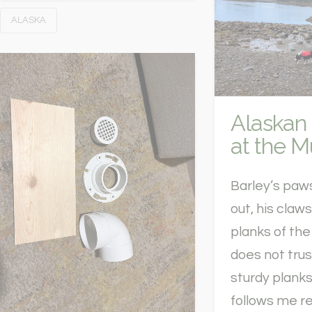
ALASKA
Alaskan
at the 
Barley’s paw
out, his claw
planks of the
does not tru
sturdy planks
follows me re