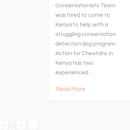
Conservationists Team
was hired to come to
Kenya to help with a
struggling conservation
detection dog program.
Action for Cheetahs in
Kenya has two
experienced …
Read More
3
...
4
→