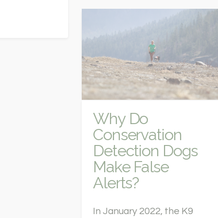
Why Do
Conservation
Detection Dogs
Make False
Alerts?
In January 2022, the K9