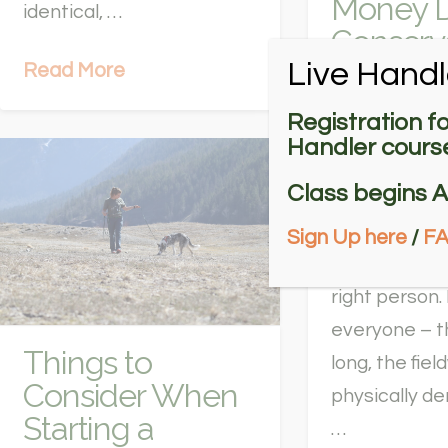
Money 
identical, …
Conserv
Detecti
Live Handl
Read More
Trainer
Registration f
Handler course
Working as a
Class begins A
detection do
trainer/handl
Sign Up here
/
F
incredible lif
right person. 
everyone – t
Things to
long, the fiel
Consider When
physically d
Starting a
…