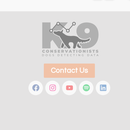
Contact Us