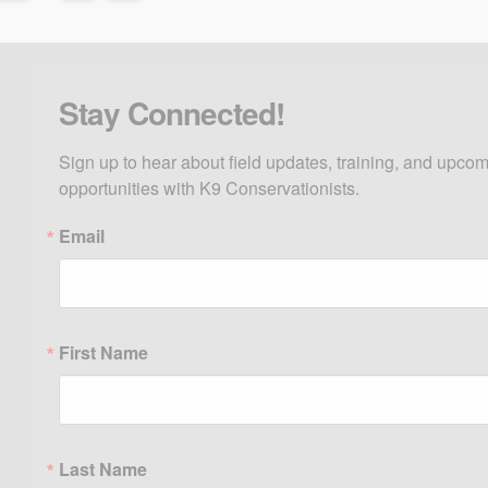
Stay Connected!
Sign up to hear about field updates, training, and upcom
opportunities with K9 Conservationists.
Email
First Name
Last Name