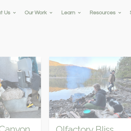
t Us
Our Work
Learn
Resources
s Canyon
Olfactory Bliss