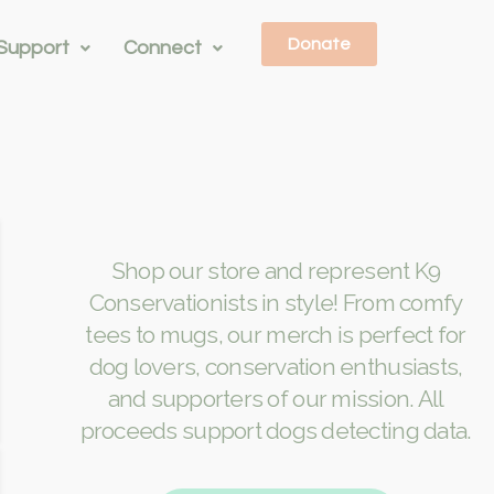
Donate
Support
Connect
Shop our store and represent K9
Conservationists in style! From comfy
tees to mugs, our merch is perfect for
dog lovers, conservation enthusiasts,
and supporters of our mission. All
proceeds support dogs detecting data.