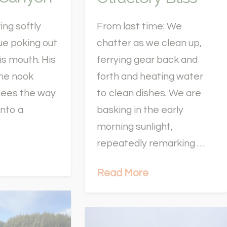
ing softly
From last time: We
ue poking out
chatter as we clean up,
his mouth. His
ferrying gear back and
the nook
forth and heating water
nees the way
to clean dishes. We are
into a
basking in the early
morning sunlight,
repeatedly remarking …
Read More