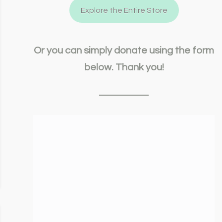
Explore the Entire Store
Or you can simply donate using the form
below. Thank you!