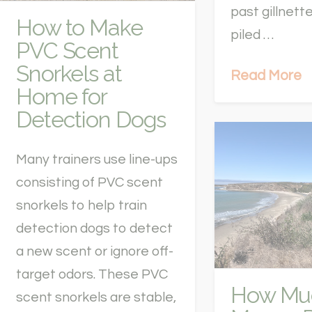
past gillnett
How to Make
piled …
PVC Scent
Snorkels at
Read More
Home for
Detection Dogs
Many trainers use line-ups
consisting of PVC scent
snorkels to help train
detection dogs to detect
a new scent or ignore off-
target odors. These PVC
How Mu
scent snorkels are stable,