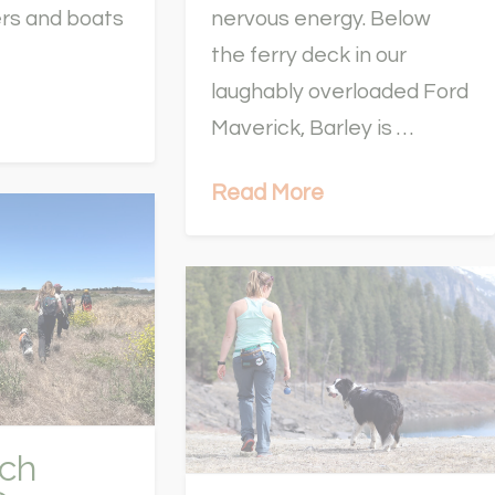
ers and boats
nervous energy. Below
the ferry deck in our
laughably overloaded Ford
Maverick, Barley is …
Read More
ch