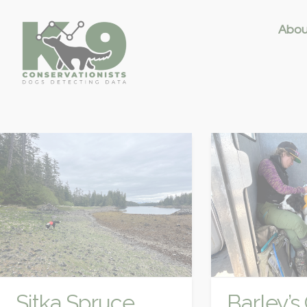
Abou
Sitka Spruce
Barley’