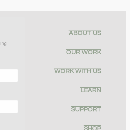
ABOUT US
ing 
OUR WORK
WORK WITH US
LEARN
SUPPORT
SHOP