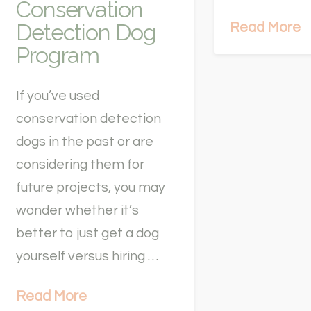
Conservation
Detection Dog
Read More
Program
If you’ve used
conservation detection
dogs in the past or are
considering them for
future projects, you may
wonder whether it’s
better to just get a dog
yourself versus hiring …
Read More