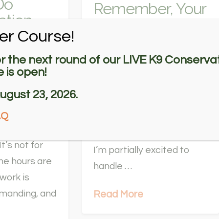
Do
Remember, Your
ation
Training Will Pay
on Dog
er Course!
Off
s Make?
or the next round of our LIVE K9 Conservat
Not All Days are Good
 is open!
 conservation
Days I wake up nervous,
ugust 23, 2026.
g
having barely slept. Today
er is an
AQ
is our first day at the wind
estyle for the
farm since October 2021.
It’s not for
I’m partially excited to
he hours are
handle …
dwork is
emanding, and
Read More