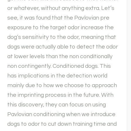
or whatever, without anything extra. Let’s
see, it was found that the Pavlovian pre
exposure to the target odor increase the
dog’s sensitivity to the odor, meaning that
dogs were actually able to detect the odor
at lower levels than the non conditionally
non contingently. Conditioned dogs. This
has implications in the detection world
mainly due to how we choose to approach
the imprinting process in the future. With
this discovery, they can focus on using
Pavlovian conditioning when we introduce
dogs to odor to cut down training time and