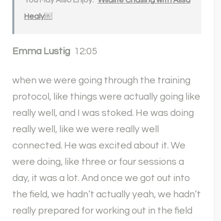
You May Also Enjoy:
Wildlife Chasing with Alisa
Healy￼
Emma Lustig
12:05
when we were going through the training
protocol, like things were actually going like
really well, and I was stoked. He was doing
really well, like we were really well
connected. He was excited about it. We
were doing, like three or four sessions a
day, it was a lot. And once we got out into
the field, we hadn’t actually yeah, we hadn’t
really prepared for working out in the field