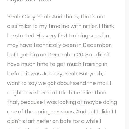
Yeah. Okay. Yeah. And that’s, that’s not
dissimilar to my timeline with niffler. I think
he started. His very first training session
may have technically been in December,
but I got him on December 20. So I didn’t
have much time to get much training in
before it was January. Yeah. But yeah, I
want to say we got about send the mail. I
might have been a little bit earlier than
that, because I was looking at maybe doing
one of the spring sessions. And but I didn’t I
didn’t start nefler on bats for a while I