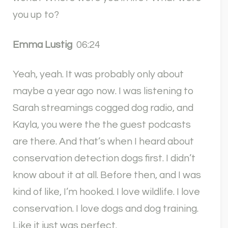
you up to?
Emma Lustig
06:24
Yeah, yeah. It was probably only about
maybe a year ago now. I was listening to
Sarah streamings cogged dog radio, and
Kayla, you were the the guest podcasts
are there. And that’s when I heard about
conservation detection dogs first. I didn’t
know about it at all. Before then, and I was
kind of like, I’m hooked. I love wildlife. I love
conservation. I love dogs and dog training.
Like it just was perfect.