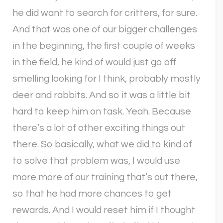
he did want to search for critters, for sure.
And that was one of our bigger challenges
in the beginning, the first couple of weeks
in the field, he kind of would just go off
smelling looking for I think, probably mostly
deer and rabbits. And so it was a little bit
hard to keep him on task. Yeah. Because
there’s a lot of other exciting things out
there. So basically, what we did to kind of
to solve that problem was, I would use
more more of our training that’s out there,
so that he had more chances to get
rewards. And I would reset him if I thought