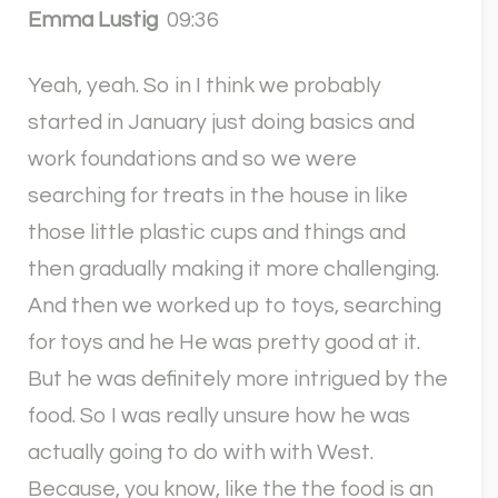
Emma Lustig
09:36
Yeah, yeah. So in I think we probably
started in January just doing basics and
work foundations and so we were
searching for treats in the house in like
those little plastic cups and things and
then gradually making it more challenging.
And then we worked up to toys, searching
for toys and he He was pretty good at it.
But he was definitely more intrigued by the
food. So I was really unsure how he was
actually going to do with with West.
Because, you know, like the the food is an