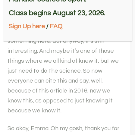
Yeah, I need to go back and read this
article. Because now that we’ve got
Class begins August 23, 2026.
volunteers doing it, I don’t necessarily read
Sign Up here
/
FAQ
these, because so maybe I’m missing
something here. But anyway, it’s still
interesting. And maybe it’s one of those
things where we all kind of knew it, but we
just need to do the science. So now
everyone can cite this and say, well,
because of this article in 2016, now we
know this, as opposed to just knowing it
because we know it.
So okay, Emma. Oh my gosh, thank you for