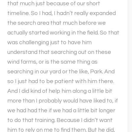
that much just because of our short
timeline. So I had, I hadn’t really expanded
the search area that much before we
actually started working in the field. So that
was challenging just to have him
understand that searching out on these
wind farms, or is the same thing as
searching in our yard or the like, Park. And
so I just had to be patient with him there.
And I did kind of help him along a little bit
more than I probably would have liked to, if
we had had the if we had a little bit longer
to do that training. Because I didn’t want
him to rely on me to find them. But he did,