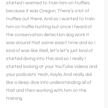
started I wanted to train him on truffles
because it was Oregon. There’s a lot of
truffles out there. And so I wanted to train
him on truffle hunting but once I heard of
the conservation detection dog work It
was around that same exact time and so I
kind of was like Well, let’s let’s just kind of
started diving into this and so I really I
started looking at your YouTube videos and
your podcasts Yeah, Kayla. And really did
like a deep dive into understanding all of
that and then working with him on the
training