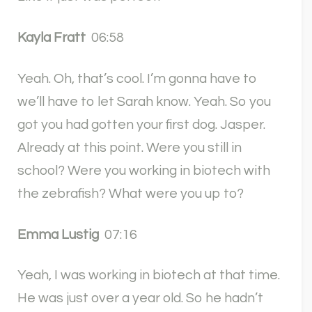
Kayla Fratt
06:58
Yeah. Oh, that’s cool. I’m gonna have to
we’ll have to let Sarah know. Yeah. So you
got you had gotten your first dog. Jasper.
Already at this point. Were you still in
school? Were you working in biotech with
the zebrafish? What were you up to?
Emma Lustig
07:16
Yeah, I was working in biotech at that time.
He was just over a year old. So he hadn’t