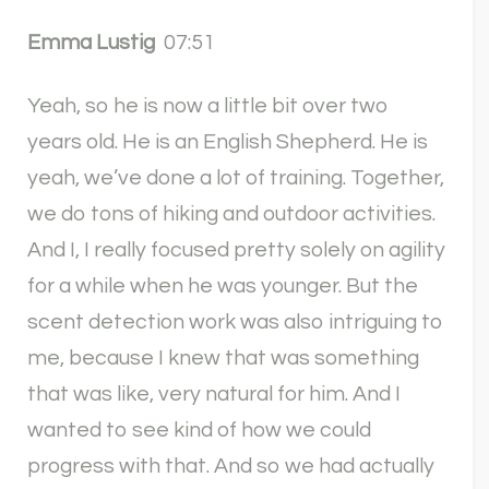
Emma Lustig
07:51
Yeah, so he is now a little bit over two
years old. He is an English Shepherd. He is
yeah, we’ve done a lot of training. Together,
we do tons of hiking and outdoor activities.
And I, I really focused pretty solely on agility
for a while when he was younger. But the
scent detection work was also intriguing to
me, because I knew that was something
that was like, very natural for him. And I
wanted to see kind of how we could
progress with that. And so we had actually