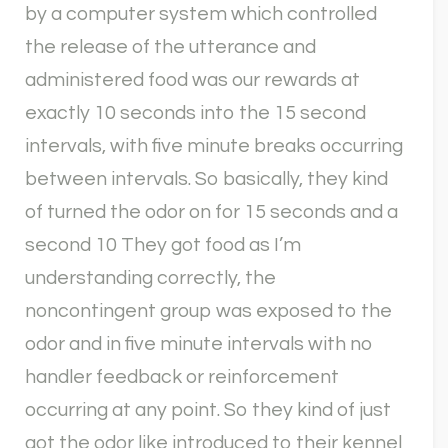
by a computer system which controlled
the release of the utterance and
administered food was our rewards at
exactly 10 seconds into the 15 second
intervals, with five minute breaks occurring
between intervals. So basically, they kind
of turned the odor on for 15 seconds and a
second 10 They got food as I’m
understanding correctly, the
noncontingent group was exposed to the
odor and in five minute intervals with no
handler feedback or reinforcement
occurring at any point. So they kind of just
got the odor like introduced to their kennel