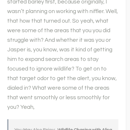
started barley first, because originally, I
wasn’t planning on working with niffler. Well,
that how that turned out. So yeah, what
were some of the areas that you you did
struggle with? And whether it was you or
Jasper is, you know, was it kind of getting
him to expand search areas to stay
focused to ignore wildlife? To get on to
that target odor to get the alert, you know,
dialed in? What were some of the areas
that went smoothly or less smoothly for
you? Yeah,