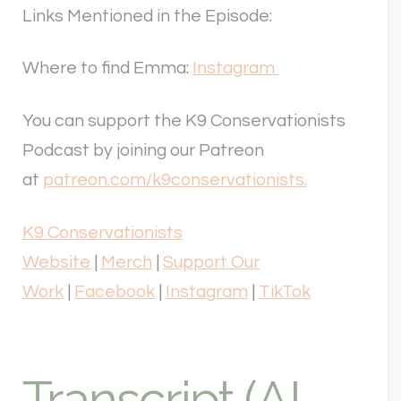
Links Mentioned in the Episode:
Where to find Emma:
Instagram
You can support the K9 Conservationists
Podcast by joining our Patreon
at
patreon.com/k9conservationists.
K9 Conservationists
Website
|
Merch
|
Support Our
Work
|
Facebook
|
Instagram
|
TikTok
Transcript (AI-