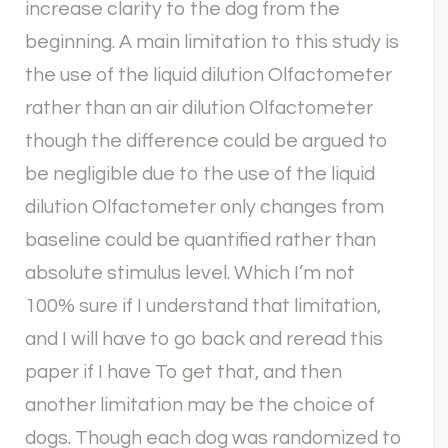
increase clarity to the dog from the
beginning. A main limitation to this study is
the use of the liquid dilution Olfactometer
rather than an air dilution Olfactometer
though the difference could be argued to
be negligible due to the use of the liquid
dilution Olfactometer only changes from
baseline could be quantified rather than
absolute stimulus level. Which I’m not
100% sure if I understand that limitation,
and I will have to go back and reread this
paper if I have To get that, and then
another limitation may be the choice of
dogs. Though each dog was randomized to