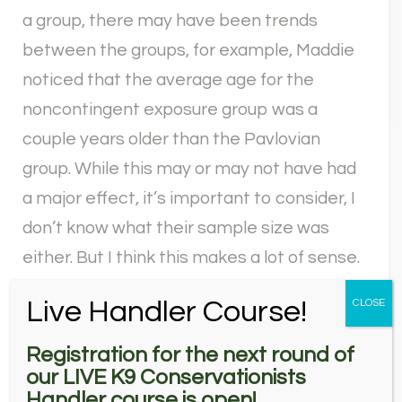
a group, there may have been trends
between the groups, for example, Maddie
noticed that the average age for the
noncontingent exposure group was a
couple years older than the Pavlovian
group. While this may or may not have had
a major effect, it’s important to consider, I
don’t know what their sample size was
either. But I think this makes a lot of sense.
Basically, if you give the dogs their target
Live Handler Course!
CLOSE
odor associated with a reward, they care
more about the target odor and are better
Registration for the next round of
our LIVE K9 Conservationists
at identifying. And honestly, I’m a little
Handler course is open!