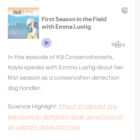
In this episode of K9 Conservationists,
Kayla speaks with Emma Lustig about her
first season as a conservation detection
dog handler.
Science Highlight:
Effect of odorant pre-
exposure on domestic dogs’ sensitivity on
an odorant detection task