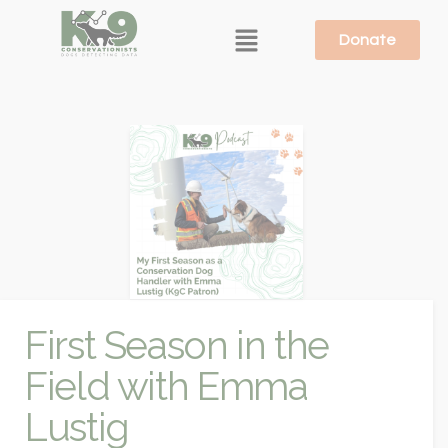
Donate
First Season in the
Field with Emma
Lustig