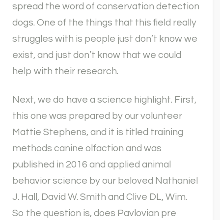
spread the word of conservation detection
dogs. One of the things that this field really
struggles with is people just don’t know we
exist, and just don’t know that we could
help with their research.
Next, we do have a science highlight. First,
this one was prepared by our volunteer
Mattie Stephens, and it is titled training
methods canine olfaction and was
published in 2016 and applied animal
behavior science by our beloved Nathaniel
J. Hall, David W. Smith and Clive DL, Wim.
So the question is, does Pavlovian pre