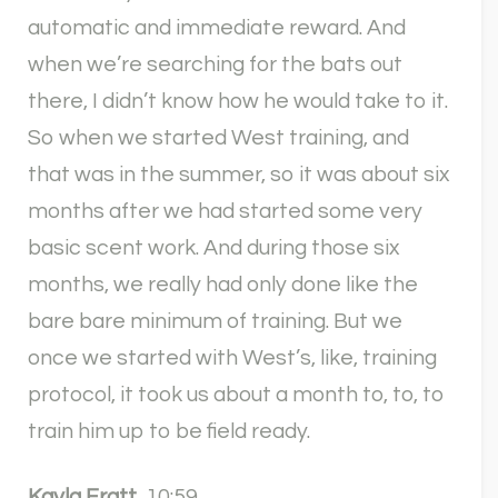
automatic and immediate reward. And
when we’re searching for the bats out
there, I didn’t know how he would take to it.
So when we started West training, and
that was in the summer, so it was about six
months after we had started some very
basic scent work. And during those six
months, we really had only done like the
bare bare minimum of training. But we
once we started with West’s, like, training
protocol, it took us about a month to, to, to
train him up to be field ready.
Kayla Fratt
10:59