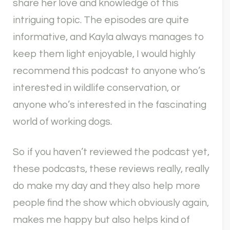
share her love and knowledge of this
intriguing topic. The episodes are quite
informative, and Kayla always manages to
keep them light enjoyable, I would highly
recommend this podcast to anyone who’s
interested in wildlife conservation, or
anyone who’s interested in the fascinating
world of working dogs.
So if you haven’t reviewed the podcast yet,
these podcasts, these reviews really, really
do make my day and they also help more
people find the show which obviously again,
makes me happy but also helps kind of