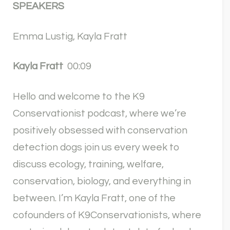
SPEAKERS
Emma Lustig, Kayla Fratt
Kayla Fratt
00:09
Hello and welcome to the K9
Conservationist podcast, where we’re
positively obsessed with conservation
detection dogs join us every week to
discuss ecology, training, welfare,
conservation, biology, and everything in
between. I’m Kayla Fratt, one of the
cofounders of K9Conservationists, where