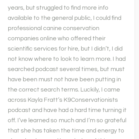
years, but struggled to find more info
available to the general public, I could find
professional canine conservation
companies online who offered their
scientific services for hire, but I didn’t, I did
not know where to look to learn more. I had
searched podcast several times, but must
have been must not have been putting in
the correct search terms. Luckily, I came
across Kayla Fratt’s K9Conservationists
podcast and have had a hard time turning it
off. I’ve learned so much and I’m so grateful
that she has taken the time and energy to