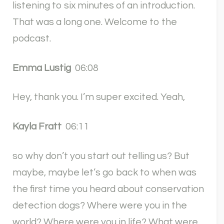
listening to six minutes of an introduction.
That was a long one. Welcome to the
podcast.
Emma Lustig
06:08
Hey, thank you. I’m super excited. Yeah,
Kayla Fratt
06:11
so why don’t you start out telling us? But
maybe, maybe let’s go back to when was
the first time you heard about conservation
detection dogs? Where were you in the
world? Where were you in life? What were