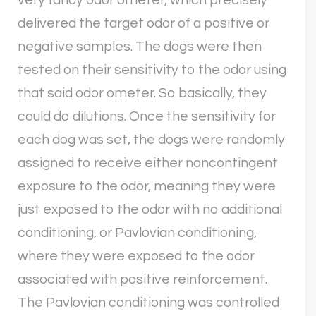
very fancy odor ometer, which precisely
delivered the target odor of a positive or
negative samples. The dogs were then
tested on their sensitivity to the odor using
that said odor ometer. So basically, they
could do dilutions. Once the sensitivity for
each dog was set, the dogs were randomly
assigned to receive either noncontingent
exposure to the odor, meaning they were
just exposed to the odor with no additional
conditioning, or Pavlovian conditioning,
where they were exposed to the odor
associated with positive reinforcement.
The Pavlovian conditioning was controlled