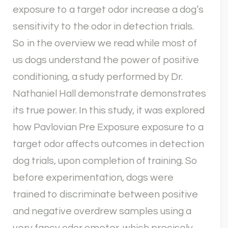
exposure to a target odor increase a dog’s
sensitivity to the odor in detection trials.
So in the overview we read while most of
us dogs understand the power of positive
conditioning, a study performed by Dr.
Nathaniel Hall demonstrate demonstrates
its true power. In this study, it was explored
how Pavlovian Pre Exposure exposure to a
target odor affects outcomes in detection
dog trials, upon completion of training. So
before experimentation, dogs were
trained to discriminate between positive
and negative overdrew samples using a