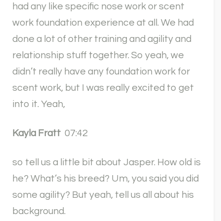
had any like specific nose work or scent
work foundation experience at all. We had
done a lot of other training and agility and
relationship stuff together. So yeah, we
didn’t really have any foundation work for
scent work, but I was really excited to get
into it. Yeah,
Kayla Fratt
07:42
so tell us a little bit about Jasper. How old is
he? What’s his breed? Um, you said you did
some agility? But yeah, tell us all about his
background.