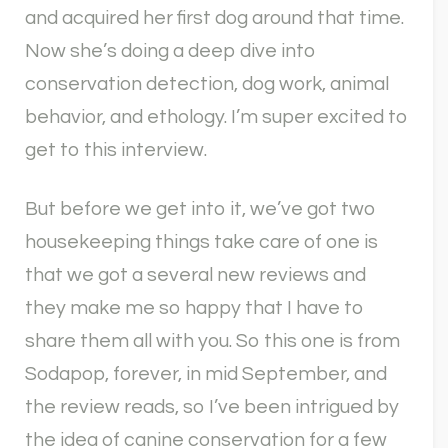
and acquired her first dog around that time.
Now she’s doing a deep dive into
conservation detection, dog work, animal
behavior, and ethology. I’m super excited to
get to this interview.
But before we get into it, we’ve got two
housekeeping things take care of one is
that we got a several new reviews and
they make me so happy that I have to
share them all with you. So this one is from
Sodapop, forever, in mid September, and
the review reads, so I’ve been intrigued by
the idea of canine conservation for a few