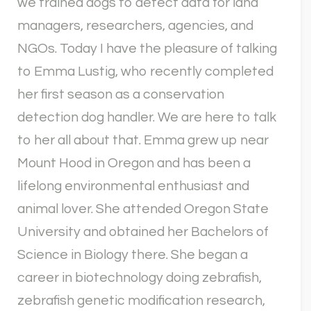
we trained dogs to detect data for land
managers, researchers, agencies, and
NGOs. Today I have the pleasure of talking
to Emma Lustig, who recently completed
her first season as a conservation
detection dog handler. We are here to talk
to her all about that. Emma grew up near
Mount Hood in Oregon and has been a
lifelong environmental enthusiast and
animal lover. She attended Oregon State
University and obtained her Bachelors of
Science in Biology there. She began a
career in biotechnology doing zebrafish,
zebrafish genetic modification research,