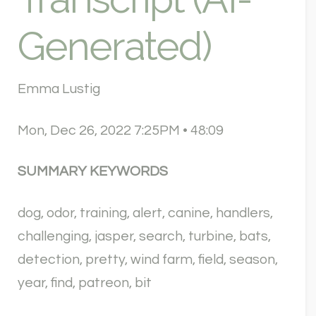
Generated)
Emma Lustig
Mon, Dec 26, 2022 7:25PM • 48:09
SUMMARY KEYWORDS
dog, odor, training, alert, canine, handlers,
challenging, jasper, search, turbine, bats,
detection, pretty, wind farm, field, season,
year, find, patreon, bit