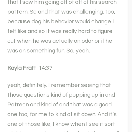
that I saw him going off of off of his search
pattern. So and that was challenging, too,
because dog his behavior would change. I
felt like and so it was really hard to figure
out when he was actually on odor or if he
was on something fun. So, yeah,
Kayla Fratt
14:37
yeah, definitely. I remember seeing that
those questions kind of popping up in and
Patreon and kind of and that was a good
one too, for me to kind of sit down. And it’s
one of those like, I know when I see it sort