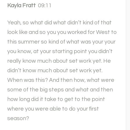
Kayla Fratt
09:11
Yeah, so what did what didn’t kind of that
look like and so you you worked for West to
this summer so kind of what was your your
you know, at your starting point you didn’t
really know much about set work yet. He
didn’t know much about set work yet.
When was this? And then how, what were
some of the big steps and what and then
how long did it take to get to the point
where you were able to do your first
season?