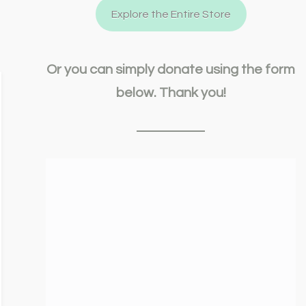
Explore the Entire Store
Or you can simply donate using the form
below. Thank you!