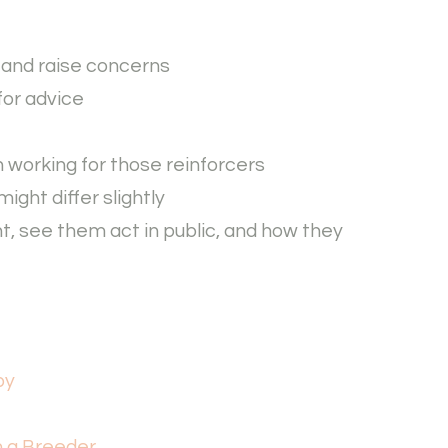
s and raise concerns
for advice
in working for those reinforcers
ight differ slightly
t, see them act in public, and how they
py
m a Breeder