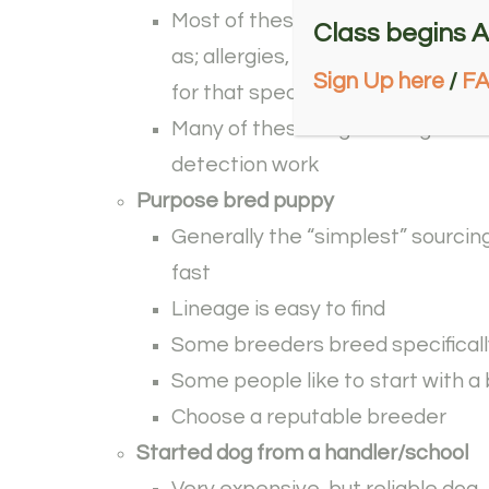
Most of these dogs are washed f
Class begins A
as; allergies, not reliable for wo
Sign Up here
/
F
for that specific line of work
Many of these dogs are high energ
detection work
Purpose bred puppy
Generally the “simplest” sourcing
fast
Lineage is easy to find
Some breeders breed specificall
Some people like to start with a 
Choose a reputable breeder
Started dog from a handler/school
Very expensive, but reliable dog