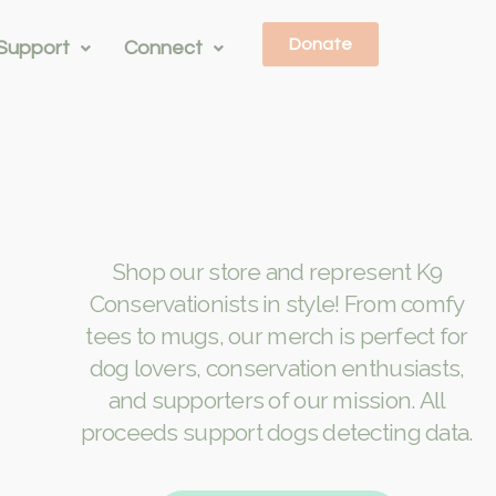
Donate
Support
Connect
Shop our store and represent K9
Conservationists in style! From comfy
tees to mugs, our merch is perfect for
dog lovers, conservation enthusiasts,
and supporters of our mission. All
proceeds support dogs detecting data.