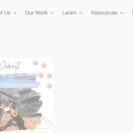
t Us
Our Work
Learn
Resources