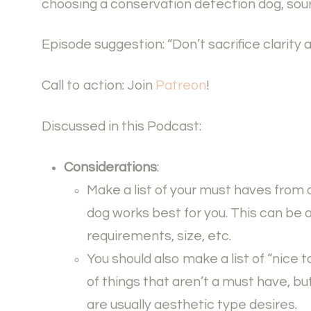
choosing a conservation detection dog, sour
Episode suggestion: “Don’t sacrifice clarity a
Call to action: Join
Patreon
!
Discussed in this Podcast:
Considerations
:
Make a list of your must haves from 
dog works best for you. This can be
requirements, size, etc.
You should also make a list of “nice 
of things that aren’t a must have, bu
are usually aesthetic type desires.