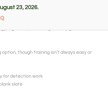
rom the programs due to minor issues such
ugust 23, 2026.
rk such as search and rescue, just not suitable
AQ
y, high drive, which is generally great for
 option, though training isn’t always easy or
y for detection work
blank slate