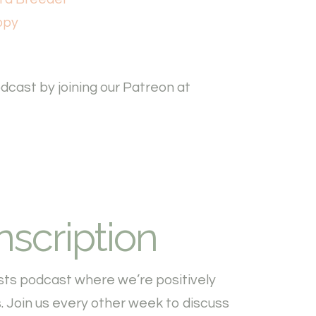
ppy
cast by joining our Patreon at
nscription
sts podcast where we’re positively
 Join us every other week to discuss