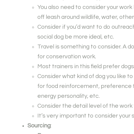
You also need to consider your work 
off leash around wildlife, water, othe
Consider if you’d want to do outreac
social dog be more ideal, etc.
Travel is something to consider. A d
for conservation work.
Most trainers in this field prefer dog
Consider what kind of dog you like to
for food reinforcement, preference f
energy personality, etc.
Consider the detail level of the work
It’s very important to consider your 
Sourcing
: