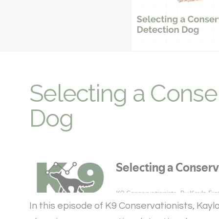
Selecting a Conse
Dog
In this episode of K9 Conservationists, Kay