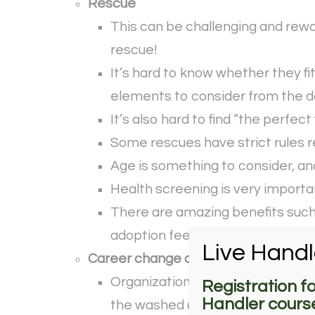
Rescue
This can be challenging and rewar
rescue!
It’s hard to know whether they fi
elements to consider from the d
It’s also hard to find “the perfect 
Some rescues have strict rules r
Age is something to consider, and
Health screening is very importa
There are amazing benefits such a
adoption fees often cheaper tha
Live Handl
Career change dog
Organizations such as guide, ser
Registration f
Handler course
the washed dogs, so this is a grea