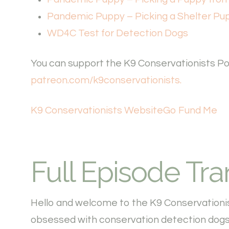
Pandemic Puppy – Picking a Shelter Pu
WD4C Test for Detection Dogs
You can support the K9 Conservationists Pod
patreon.com/k9conservationists.
K9 Conservationists Website
Go Fund Me
Full Episode Tra
Hello and welcome to the K9 Conservationi
obsessed with conservation detection dogs.