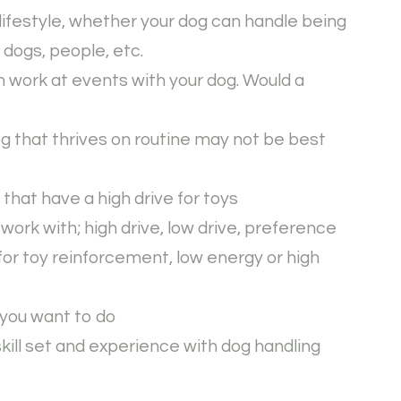
lifestyle, whether your dog can handle being
r dogs, people, etc.
h work at events with your dog. Would a
og that thrives on routine may not be best
s that have a high drive for toys
 work with; high drive, low drive, preference
or toy reinforcement, low energy or high
 you want to do
skill set and experience with dog handling