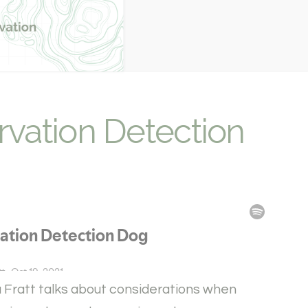
rvation Detection
la Fratt talks about considerations when