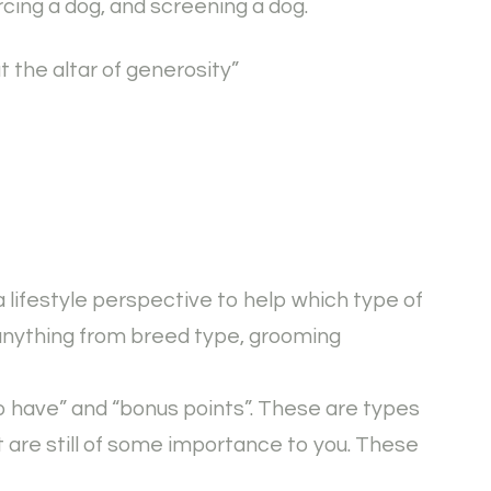
cing a dog, and screening a dog.
t the altar of generosity”
a lifestyle perspective to help which type of
 anything from breed type, grooming
to have” and “bonus points”. These are types
t are still of some importance to you. These