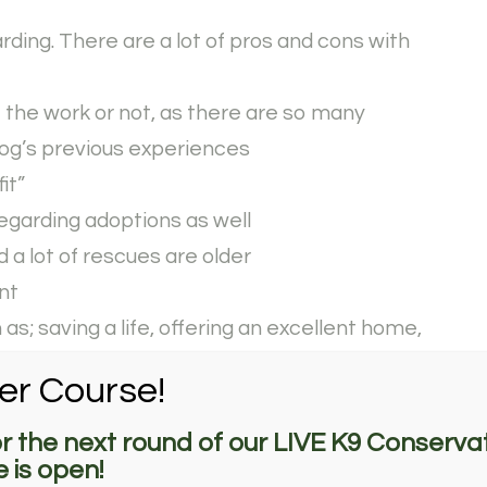
ding. There are a lot of pros and cons with
t the work or not, as there are so many
og’s previous experiences
fit”
egarding adoptions as well
 a lot of rescues are older
nt
s; saving a life, offering an excellent home,
n a puppy purchase, etc.
er Course!
vice, and detection often career changed
or the next round of our LIVE K9 Conservat
 is open!
t option to get a little ahead on training