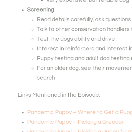
Screening
Read details carefully, ask question
Talk to other conservation handlers 
Test the dogs ability and drive
Interest in reinforcers and interest 
Puppy testing and adult dog testing m
For an older dog, see their movemen
search
Links Mentioned in the Episode:
Pandemic Puppy – Where to Get a Pup
Pandemic Puppy – Picking a Breeder
Pandemic Puppy – Picking a Puppy fro