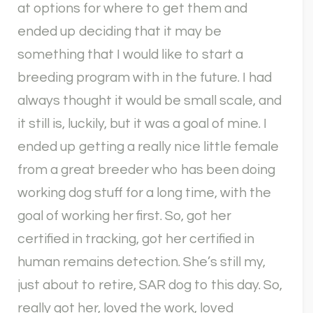
at options for where to get them and
ended up deciding that it may be
something that I would like to start a
breeding program with in the future. I had
always thought it would be small scale, and
it still is, luckily, but it was a goal of mine. I
ended up getting a really nice little female
from a great breeder who has been doing
working dog stuff for a long time, with the
goal of working her first. So, got her
certified in tracking, got her certified in
human remains detection. She’s still my,
just about to retire, SAR dog to this day. So,
really got her, loved the work, loved