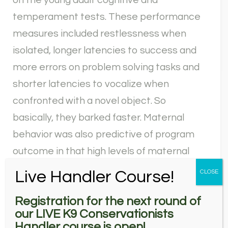
on the young adult cognitive and
temperament tests. These performance
measures included restlessness when
isolated, longer latencies to success and
more errors on problem solving tasks and
shorter latencies to vocalize when
confronted with a novel object. So
basically, they barked faster. Maternal
behavior was also predictive of program
outcome in that high levels of maternal
care, specifically ventral nursing style,
Live Handler Course!
CLOSE
where the female was lying down on her
Registration for the next round of
stomach, were predictive of failure from
our LIVE K9 Conservationists
the program. These young adult test
Handler course is open!