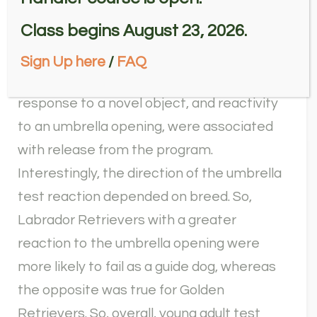
performances were also predictive of
Class begins August 23, 2026.
performance outcome, in particular poor
performance on a multi-step problem
Sign Up here
/
FAQ
solving task, shorter latency to vocalize in
response to a novel object, and reactivity
to an umbrella opening, were associated
with release from the program.
Interestingly, the direction of the umbrella
test reaction depended on breed. So,
Labrador Retrievers with a greater
reaction to the umbrella opening were
more likely to fail as a guide dog, whereas
the opposite was true for Golden
Retrievers. So, overall, young adult test