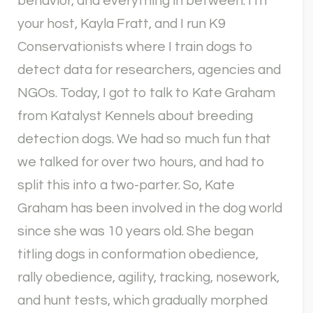
behavior, and everything in between. I’m
your host, Kayla Fratt, and I run K9
Conservationists where I train dogs to
detect data for researchers, agencies and
NGOs. Today, I got to talk to Kate Graham
from Katalyst Kennels about breeding
detection dogs. We had so much fun that
we talked for over two hours, and had to
split this into a two-parter. So, Kate
Graham has been involved in the dog world
since she was 10 years old. She began
titling dogs in conformation obedience,
rally obedience, agility, tracking, nosework,
and hunt tests, which gradually morphed