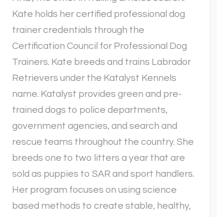
Kate holds her certified professional dog
trainer credentials through the
Certification Council for Professional Dog
Trainers. Kate breeds and trains Labrador
Retrievers under the Katalyst Kennels
name. Katalyst provides green and pre-
trained dogs to police departments,
government agencies, and search and
rescue teams throughout the country. She
breeds one to two litters a year that are
sold as puppies to SAR and sport handlers.
Her program focuses on using science
based methods to create stable, healthy,