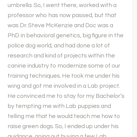
umbrella. So, I went there, worked with a
professor who has now passed, but that
was Dr. Steve McKenzie and Doc was a
PhD in behavioral genetics, big figure in the
police dog world, and had done a lot of
research and kind of projects within the
canine industry to modernize some of our
training techniques. He took me under his
wing and got me involved in a Lab project.
He convinced me to stay for my Bachelor’s
by tempting me with Lab puppies and
telling me that he would teach me how to
raise green dogs. So, I ended up under his
guidance, going out buying a few Lab