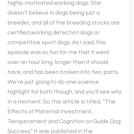
highly-motivated working dogs. She
doesn’t believe in dogs being just a
breeder, and all of the breeding stocks are
certified working detection dogs or
competitive sport dogs. As I said, this
episode was so fun for me that it went
over an hour long, longer than it should
have, and has been broken into two parts.
We’re just going to do one science
highlight for both though, and you’ll see why
in a moment. So this article is titled, “The
Effects of Maternal Investment,
Temperament and Cognition on Guide Dog
Success.” It was published in the