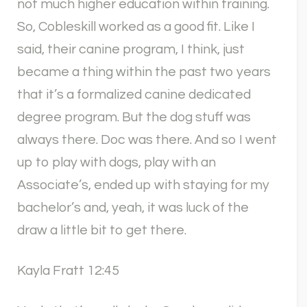
not much higher education within training.
So, Cobleskill worked as a good fit. Like I
said, their canine program, I think, just
became a thing within the past two years
that it’s a formalized canine dedicated
degree program. But the dog stuff was
always there. Doc was there. And so I went
up to play with dogs, play with an
Associate’s, ended up with staying for my
bachelor’s and, yeah, it was luck of the
draw a little bit to get there.
Kayla Fratt 12:45