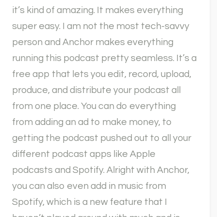
it’s kind of amazing. It makes everything
super easy. I am not the most tech-savvy
person and Anchor makes everything
running this podcast pretty seamless. It’s a
free app that lets you edit, record, upload,
produce, and distribute your podcast all
from one place. You can do everything
from adding an ad to make money, to
getting the podcast pushed out to all your
different podcast apps like Apple
podcasts and Spotify. Alright with Anchor,
you can also even add in music from
Spotify, which is a new feature that I