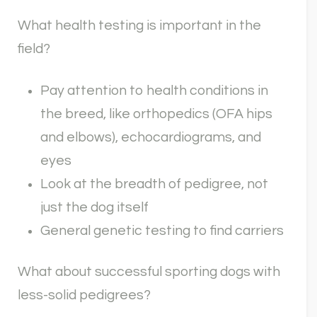
What health testing is important in the
field?
Pay attention to health conditions in
the breed, like orthopedics (OFA hips
and elbows), echocardiograms, and
eyes
Look at the breadth of pedigree, not
just the dog itself
General genetic testing to find carriers
What about successful sporting dogs with
less-solid pedigrees?