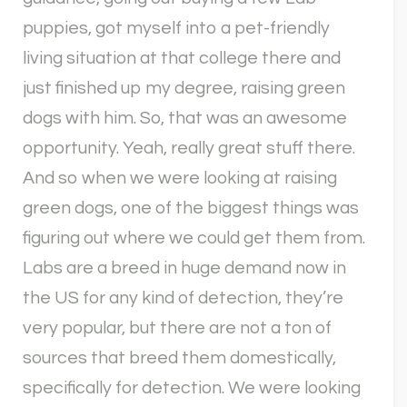
puppies, got myself into a pet-friendly
living situation at that college there and
just finished up my degree, raising green
dogs with him. So, that was an awesome
opportunity. Yeah, really great stuff there.
And so when we were looking at raising
green dogs, one of the biggest things was
figuring out where we could get them from.
Labs are a breed in huge demand now in
the US for any kind of detection, they’re
very popular, but there are not a ton of
sources that breed them domestically,
specifically for detection. We were looking