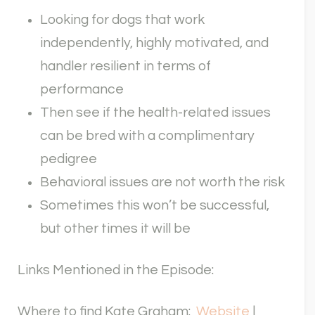
Looking for dogs that work
independently, highly motivated, and
handler resilient in terms of
performance
Then see if the health-related issues
can be bred with a complimentary
pedigree
Behavioral issues are not worth the risk
Sometimes this won’t be successful,
but other times it will be
Links Mentioned in the Episode:
Where to find Kate Graham:
Website
|