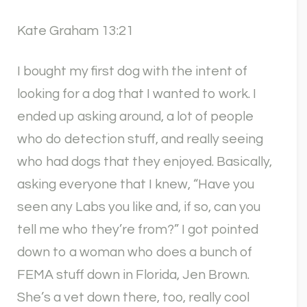
Kate Graham 13:21
I bought my first dog with the intent of
looking for a dog that I wanted to work. I
ended up asking around, a lot of people
who do detection stuff, and really seeing
who had dogs that they enjoyed. Basically,
asking everyone that I knew, “Have you
seen any Labs you like and, if so, can you
tell me who they’re from?” I got pointed
down to a woman who does a bunch of
FEMA stuff down in Florida, Jen Brown.
She’s a vet down there, too, really cool