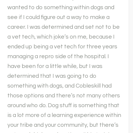
wanted to do something within dogs and
see if I could figure out a way to make a
career. I was determined and set not to be
a vet tech, which joke’s on me, because I
ended up being a vet tech for three years
managing a repro side of the hospital. I
have been for a little while, but I was
determined that I was going to do
something with dogs, and Cobleskill had
those options and there’s not many others
around who do. Dog stuff is something that
is a lot more of a learning experience within
your tribe and your community, but there’s