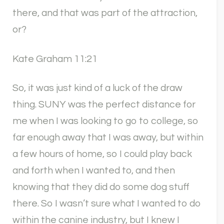
there, and that was part of the attraction,
or?
Kate Graham 11:21
So, it was just kind of a luck of the draw
thing. SUNY was the perfect distance for
me when I was looking to go to college, so
far enough away that I was away, but within
a few hours of home, so I could play back
and forth when I wanted to, and then
knowing that they did do some dog stuff
there. So I wasn’t sure what I wanted to do
within the canine industry, but I knew I