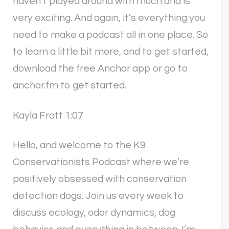
haven’t played around with much and is
very exciting. And again, it’s everything you
need to make a podcast all in one place. So
to learn a little bit more, and to get started,
download the free Anchor app or go to
anchor.fm to get started.
Kayla Fratt 1:07
Hello, and welcome to the K9
Conservationists Podcast where we’re
positively obsessed with conservation
detection dogs. Join us every week to
discuss ecology, odor dynamics, dog