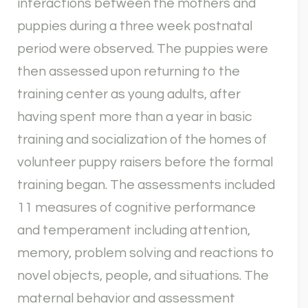
interactions between the mothers and
puppies during a three week postnatal
period were observed. The puppies were
then assessed upon returning to the
training center as young adults, after
having spent more than a year in basic
training and socialization of the homes of
volunteer puppy raisers before the formal
training began. The assessments included
11 measures of cognitive performance
and temperament including attention,
memory, problem solving and reactions to
novel objects, people, and situations. The
maternal behavior and assessment