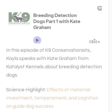
In this episode of K9 Conservationists,
Kayla speaks with Kate Graham from
Katalyst Kennels about breeding detection
dogs.
Science Highlight:
Effects of maternal
investment, temperament, and cognition
on guide dog success