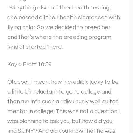
everything else. I did her health testing;
she passed all their health clearances with
flying color. So we decided to breed her
and that’s where the breeding program
kind of started there.
Kayla Fratt 10:59
Oh, cool. I mean, how incredibly lucky to be
a little bit reluctant to go to college and
then run into such a ridiculously well-suited
mentor in college. This was not a question I
was planning to ask you, but how did you
find SUNY? And did you know that he was