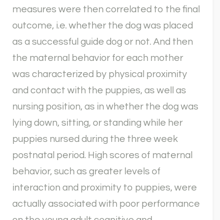
measures were then correlated to the final
outcome, i.e. whether the dog was placed
as a successful guide dog or not. And then
the maternal behavior for each mother
was characterized by physical proximity
and contact with the puppies, as well as
nursing position, as in whether the dog was
lying down, sitting, or standing while her
puppies nursed during the three week
postnatal period. High scores of maternal
behavior, such as greater levels of
interaction and proximity to puppies, were
actually associated with poor performance