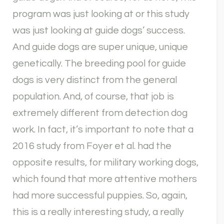
program was just looking at or this study
was just looking at guide dogs’ success.
And guide dogs are super unique, unique
genetically. The breeding pool for guide
dogs is very distinct from the general
population. And, of course, that job is
extremely different from detection dog
work. In fact, it’s important to note that a
2016 study from Foyer et al. had the
opposite results, for military working dogs,
which found that more attentive mothers
had more successful puppies. So, again,
this is a really interesting study, a really