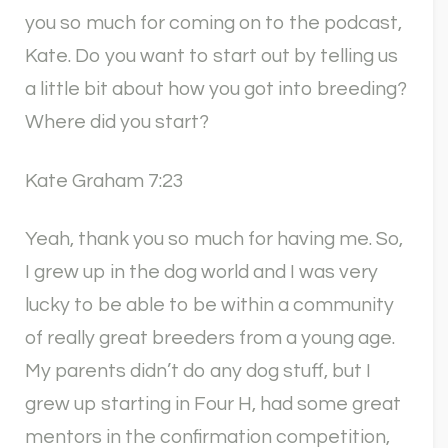
you so much for coming on to the podcast,
Kate. Do you want to start out by telling us
a little bit about how you got into breeding?
Where did you start?
Kate Graham 7:23
Yeah, thank you so much for having me. So,
I grew up in the dog world and I was very
lucky to be able to be within a community
of really great breeders from a young age.
My parents didn’t do any dog stuff, but I
grew up starting in Four H, had some great
mentors in the confirmation competition,