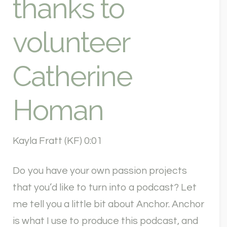
thanks to
volunteer
Catherine
Homan
Kayla Fratt (KF) 0:01
Do you have your own passion projects
that you’d like to turn into a podcast? Let
me tell you a little bit about Anchor. Anchor
is what I use to produce this podcast, and