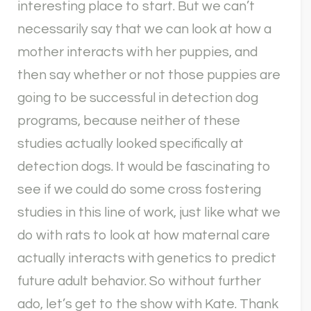
interesting place to start. But we can’t
necessarily say that we can look at how a
mother interacts with her puppies, and
then say whether or not those puppies are
going to be successful in detection dog
programs, because neither of these
studies actually looked specifically at
detection dogs. It would be fascinating to
see if we could do some cross fostering
studies in this line of work, just like what we
do with rats to look at how maternal care
actually interacts with genetics to predict
future adult behavior. So without further
ado, let’s get to the show with Kate. Thank