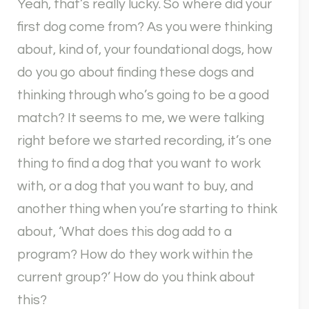
Yeah, that’s really lucky. So where did your
first dog come from? As you were thinking
about, kind of, your foundational dogs, how
do you go about finding these dogs and
thinking through who’s going to be a good
match? It seems to me, we were talking
right before we started recording, it’s one
thing to find a dog that you want to work
with, or a dog that you want to buy, and
another thing when you’re starting to think
about, ‘What does this dog add to a
program? How do they work within the
current group?’ How do you think about
this?