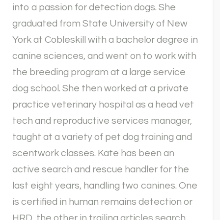
into a passion for detection dogs. She
graduated from State University of New
York at Cobleskill with a bachelor degree in
canine sciences, and went on to work with
the breeding program at a large service
dog school. She then worked at a private
practice veterinary hospital as a head vet
tech and reproductive services manager,
taught at a variety of pet dog training and
scentwork classes. Kate has been an
active search and rescue handler for the
last eight years, handling two canines. One
is certified in human remains detection or
HRD, the other in trailing articles search.