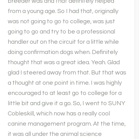
breeder was and that definitely helped
from a young age. So I had that, originally
was not going to go to college, was just
going to go and try to be a professional
handler out on the circuit for a little while
doing confirmation dogs when. Definitely
thought that was a great idea. Yeah. Glad
glad I steered away from that. But that was
a thought at one point in time. I was highly
encouraged to at least go to college for a
little bit and give it a go. So, I went to SUNY
Cobleskill, which now has a really cool
canine management program. At the time,
it was all under the animal science