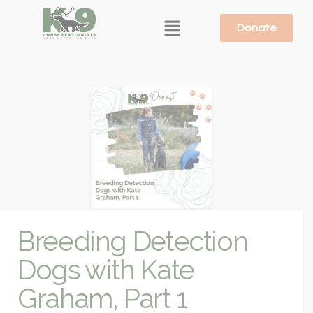
Donate
Breeding Detection
Dogs with Kate
Graham, Part 1