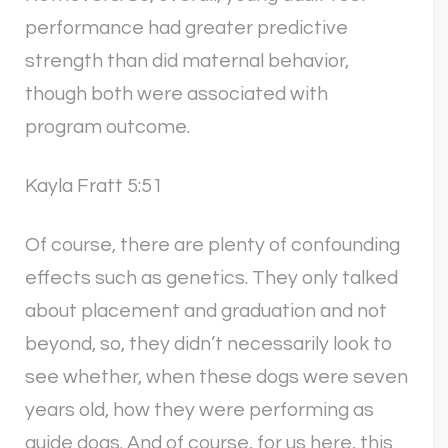
performance had greater predictive
strength than did maternal behavior,
though both were associated with
program outcome.
Kayla Fratt 5:51
Of course, there are plenty of confounding
effects such as genetics. They only talked
about placement and graduation and not
beyond, so, they didn’t necessarily look to
see whether, when these dogs were seven
years old, how they were performing as
guide dogs. And of course, for us here, this