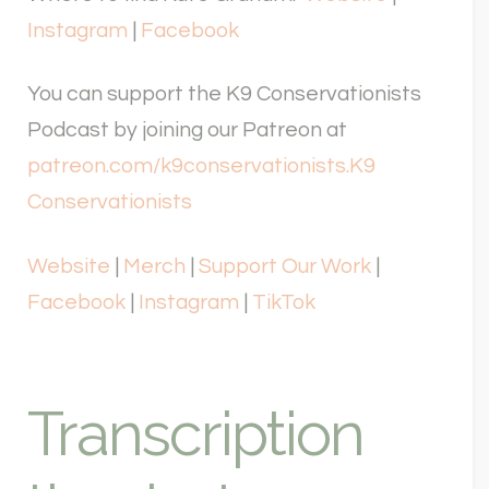
Instagram
|
Facebook
You can support the K9 Conservationists
Podcast by joining our Patreon at
patreon.com/k9conservationists.
K9
Conservationists
Website
|
Merch
|
Support Our Work
|
Facebook
|
Instagram
|
TikTok
Transcription