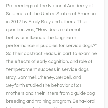
Proceedings of the National Academy of
Sciences of the United States of America
in 2017 by Emily Bray and others. Their
question was, “How does maternal
behavior influence the long-term
performance in puppies for service dogs?”
So their abstract reads, in part to examine
the effects of early cognition, and role of
temperament success in service dogs
Bray, Sammel, Cheney, Serpell, and
Seyfarth studied the behavior of 21
mothers and their litters from a guide dog
breeding and training program. Behavioral