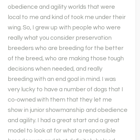
obedience and agility worlds that were
local to me and kind of took me under their
wing. So, I grew up with people who were
really what you consider preservation
breeders who are breeding for the better
of the breed, who are making those tough
decisions when needed, and really
breeding with an end goal in mind. I was
very lucky to have a number of dogs that I
co-owned with them that they let me
show in junior showmanship and obedience
and agility. I had a great start and a great
model to look at for what a responsible